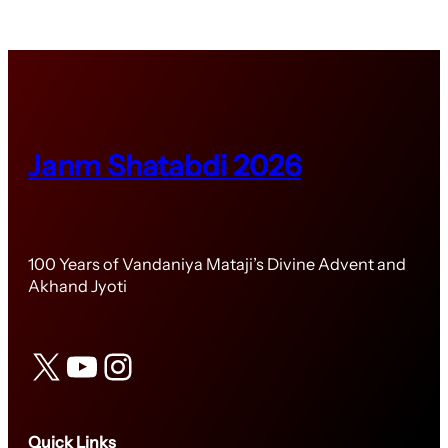
Janm Shatabdi 2026
100 Years of Vandaniya Mataji’s Divine Advent and
Akhand Jyoti
X
YouTube
Instagram
Quick Links