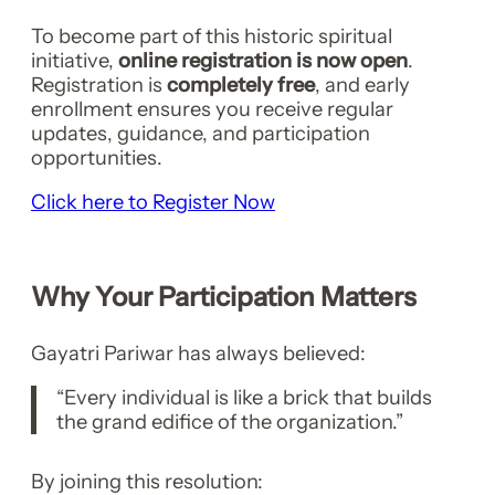
To become part of this historic spiritual
initiative,
online registration is now open
.
Registration is
completely free
, and early
enrollment ensures you receive regular
updates, guidance, and participation
opportunities.
Click here to Register Now
Why Your Participation Matters
Gayatri Pariwar has always believed:
“Every individual is like a brick that builds
the grand edifice of the organization.”
By joining this resolution: