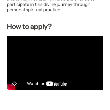
participate in this divine journey through
personal spiritual practice.
How to apply?