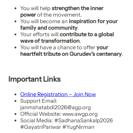
You will help
strengthen the inner
power
of the movement.
You will become an
inspiration for your
family and community
.
Your efforts will
contribute to a global
wave of transformation
.
You will have a chance to offer
your
heartfelt tribute on Gurudev’s centenary
.
Important Links
Online Registration – Join Now
Support Email:
janmshatabdi2026@agp.org
Official Website: www.awgp.org
Social Media: #SadhanaSankalp2026
#GayatriPariwar #YugNirman