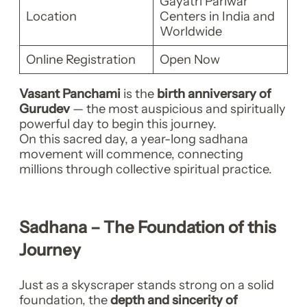
Gayatri Pariwar
Location
Centers in India and
Worldwide
Online Registration
Open Now
Vasant Panchami
is the
birth anniversary of
Gurudev
— the most auspicious and spiritually
powerful day to begin this journey.
On this sacred day, a year-long sadhana
movement will commence, connecting
millions through collective spiritual practice.
Sadhana – The Foundation of this
Journey
Just as a skyscraper stands strong on a solid
foundation, the
depth and sincerity of