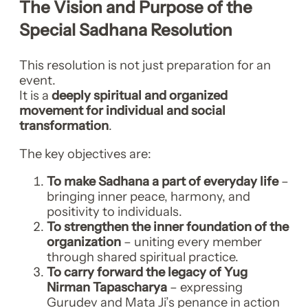
The Vision and Purpose of the
Special Sadhana Resolution
This resolution is not just preparation for an
event.
It is a
deeply spiritual and organized
movement for individual and social
transformation
.
The key objectives are:
To make Sadhana a part of everyday life
–
bringing inner peace, harmony, and
positivity to individuals.
To strengthen the inner foundation of the
organization
– uniting every member
through shared spiritual practice.
To carry forward the legacy of Yug
Nirman Tapascharya
– expressing
Gurudev and Mata Ji’s penance in action