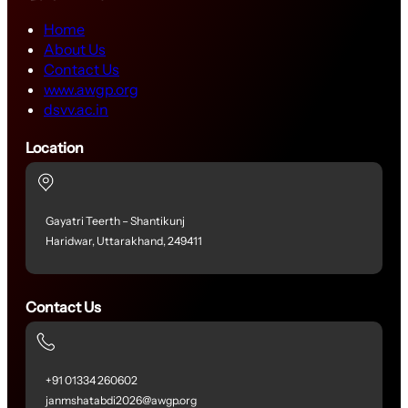
Home
About Us
Contact Us
www.awgp.org
dsvv.ac.in
Location
Gayatri Teerth – Shantikunj
Haridwar, Uttarakhand, 249411
Contact Us
+91 01334 260602
janmshatabdi2026@awgp.org