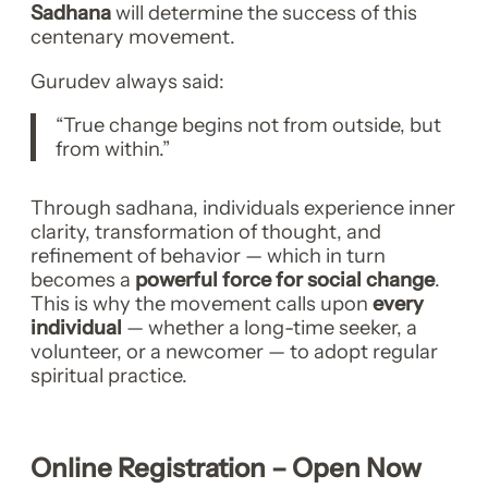
Sadhana
will determine the success of this
centenary movement.
Gurudev always said:
“True change begins not from outside, but
from within.”
Through sadhana, individuals experience inner
clarity, transformation of thought, and
refinement of behavior — which in turn
becomes a
powerful force for social change
.
This is why the movement calls upon
every
individual
— whether a long-time seeker, a
volunteer, or a newcomer — to adopt regular
spiritual practice.
Online Registration – Open Now