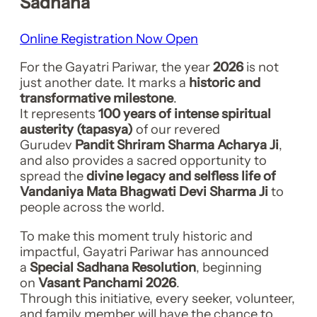
Sadhana
Online Registration Now Open
For the Gayatri Pariwar, the year
2026
is not
just another date. It marks a
historic and
transformative milestone
.
It represents
100 years of intense spiritual
austerity (tapasya)
of our revered
Gurudev
Pandit Shriram Sharma Acharya Ji
,
and also provides a sacred opportunity to
spread the
divine legacy and selfless life of
Vandaniya Mata Bhagwati Devi Sharma Ji
to
people across the world.
To make this moment truly historic and
impactful, Gayatri Pariwar has announced
a
Special Sadhana Resolution
, beginning
on
Vasant Panchami 2026
.
Through this initiative, every seeker, volunteer,
and family member will have the chance to