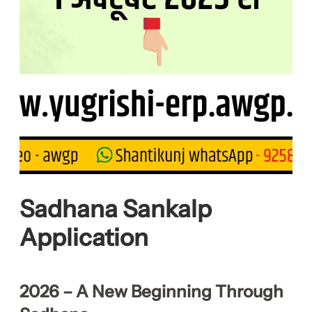
Sadhana Sankalp
Application
2026 – A New Beginning Through