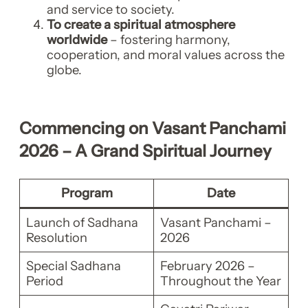
and service to society.
To create a spiritual atmosphere
worldwide
– fostering harmony,
cooperation, and moral values across the
globe.
Commencing on Vasant Panchami
2026 – A Grand Spiritual Journey
Program
Date
Launch of Sadhana
Vasant Panchami –
Resolution
2026
Special Sadhana
February 2026 –
Period
Throughout the Year